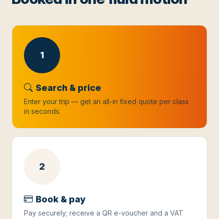
1
Search & price
Enter your trip — get an all-in fixed quote per class
in seconds.
2
Book & pay
Pay securely; receive a QR e-voucher and a VAT