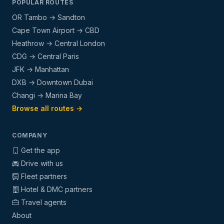
POPULAR ROUTES
OR Tambo → Sandton
Cape Town Airport → CBD
Heathrow → Central London
CDG → Central Paris
JFK → Manhattan
DXB → Downtown Dubai
Changi → Marina Bay
Browse all routes →
COMPANY
Get the app
Drive with us
Fleet partners
Hotel & DMC partners
Travel agents
About