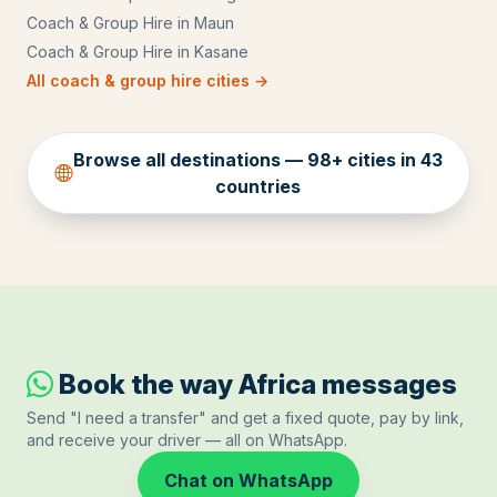
Coach & Group Hire
in
Maun
Coach & Group Hire
in
Kasane
All
coach & group hire
cities →
Browse all destinations —
98
+ cities in
43
countries
Book the way Africa messages
Send "I need a transfer" and get a fixed quote, pay by link,
and receive your driver — all on WhatsApp.
Chat on WhatsApp