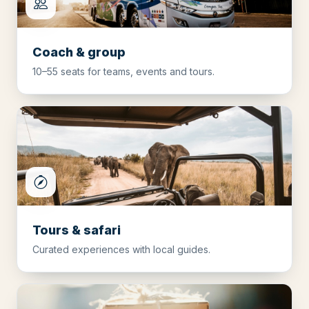
Coach & group
10–55 seats for teams, events and tours.
Tours & safari
Curated experiences with local guides.