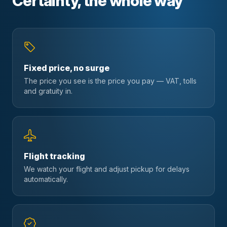
Certainty, the whole way
Fixed price, no surge
The price you see is the price you pay — VAT, tolls
and gratuity in.
Flight tracking
We watch your flight and adjust pickup for delays
automatically.