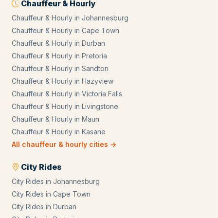
Chauffeur & Hourly
Chauffeur & Hourly
in
Johannesburg
Chauffeur & Hourly
in
Cape Town
Chauffeur & Hourly
in
Durban
Chauffeur & Hourly
in
Pretoria
Chauffeur & Hourly
in
Sandton
Chauffeur & Hourly
in
Hazyview
Chauffeur & Hourly
in
Victoria Falls
Chauffeur & Hourly
in
Livingstone
Chauffeur & Hourly
in
Maun
Chauffeur & Hourly
in
Kasane
All
chauffeur & hourly
cities →
City Rides
City Rides
in
Johannesburg
City Rides
in
Cape Town
City Rides
in
Durban