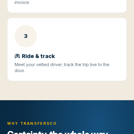
invoice.
3
Ride & track
Meet your vetted driver; track the trip live to the
door.
WHY TRANSFERSCO