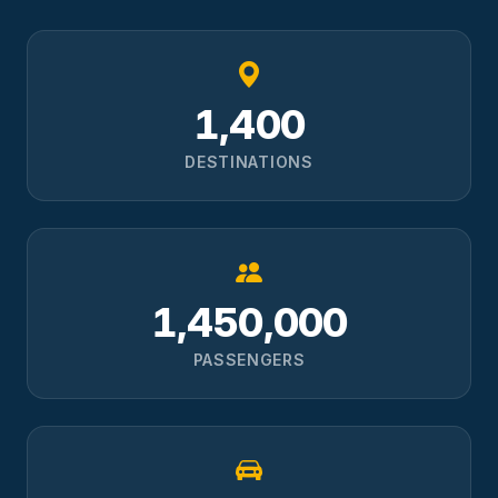
1,400
DESTINATIONS
1,450,000
PASSENGERS