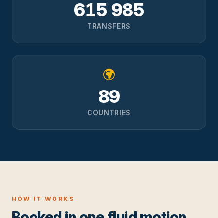
615 985
TRANSFERS
89
COUNTRIES
HOW IT WORKS
Booked in one fluid motion