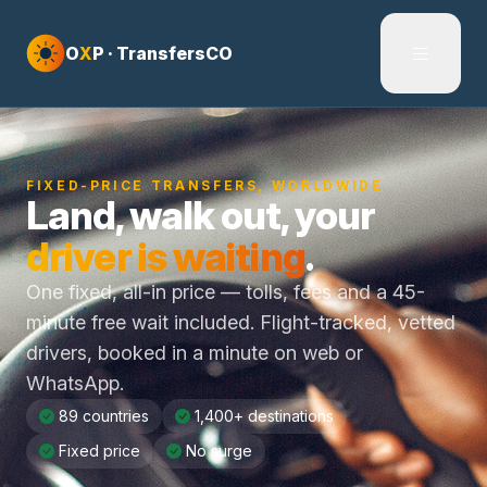
Skip to content
O
X
P · TransfersCO
FIXED-PRICE TRANSFERS, WORLDWIDE
Land, walk out, your
driver is waiting
.
One fixed, all-in price — tolls, fees and a 45-
minute free wait included. Flight-tracked, vetted
drivers, booked in a minute on web or
WhatsApp.
89 countries
1,400+ destinations
Fixed price
No surge