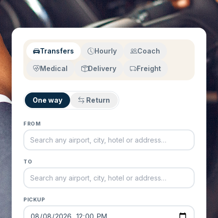
Transfers
Hourly
Coach
Medical
Delivery
Freight
One way
Return
FROM
TO
PICKUP