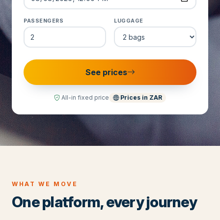
PASSENGERS
LUGGAGE
See prices
All-in fixed price
Prices in
ZAR
WHAT WE MOVE
One platform, every journey