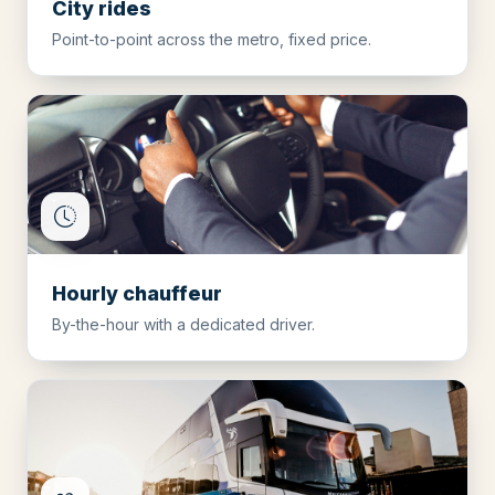
City rides
Point-to-point across the metro, fixed price.
Hourly chauffeur
By-the-hour with a dedicated driver.