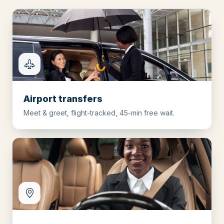
Airport transfers
Meet & greet, flight-tracked, 45-min free wait.