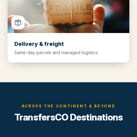
Delivery & freight
Same-day parcels and managed logistics.
ACROSS THE CONTINENT & BEYOND
TransfersCO Destinations