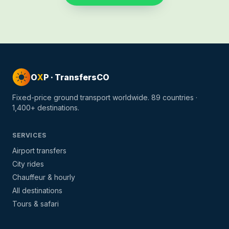
O
X
P · TransfersCO
Fixed-price ground transport worldwide.
89
countries ·
1,400+
destinations.
SERVICES
Airport transfers
City rides
Chauffeur & hourly
All destinations
Tours & safari