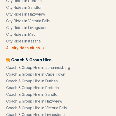
City Rides
in
Pretoria
City Rides
in
Sandton
City Rides
in
Hazyview
City Rides
in
Victoria Falls
City Rides
in
Livingstone
City Rides
in
Maun
City Rides
in
Kasane
All
city rides
cities →
Coach & Group Hire
Coach & Group Hire
in
Johannesburg
Coach & Group Hire
in
Cape Town
Coach & Group Hire
in
Durban
Coach & Group Hire
in
Pretoria
Coach & Group Hire
in
Sandton
Coach & Group Hire
in
Hazyview
Coach & Group Hire
in
Victoria Falls
Coach & Group Hire
in
Livingstone