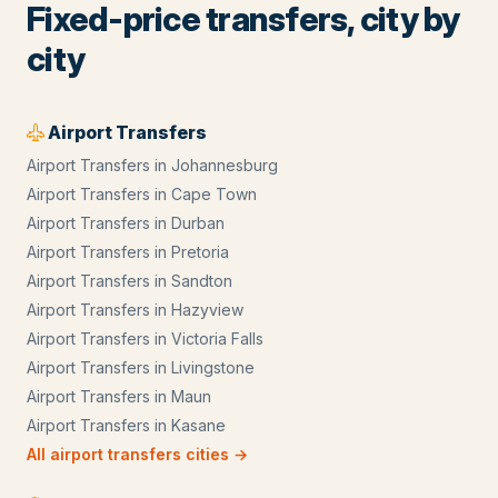
Fixed-price transfers, city by
city
Airport Transfers
Airport Transfers
in
Johannesburg
Airport Transfers
in
Cape Town
Airport Transfers
in
Durban
Airport Transfers
in
Pretoria
Airport Transfers
in
Sandton
Airport Transfers
in
Hazyview
Airport Transfers
in
Victoria Falls
Airport Transfers
in
Livingstone
Airport Transfers
in
Maun
Airport Transfers
in
Kasane
All
airport transfers
cities →