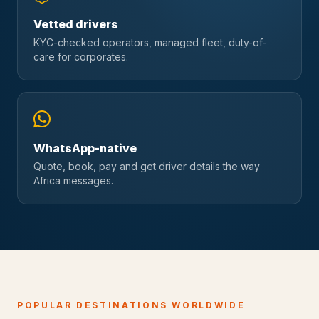
Vetted drivers
KYC-checked operators, managed fleet, duty-of-
care for corporates.
WhatsApp-native
Quote, book, pay and get driver details the way
Africa messages.
POPULAR DESTINATIONS WORLDWIDE